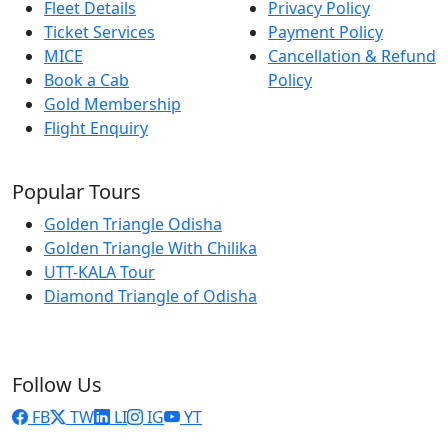
Fleet Details
Privacy Policy
Ticket Services
Payment Policy
MICE
Cancellation & Refund
Book a Cab
Policy
Gold Membership
Flight Enquiry
Popular Tours
Golden Triangle Odisha
Golden Triangle With Chilika
UTT-KALA Tour
Diamond Triangle of Odisha
Follow Us
FB
TW
LI
IG
YT