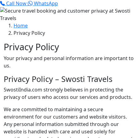
Call Now
WhatsApp
Home
Privacy Policy
Privacy Policy
Your privacy and personal information are important to
us.
Privacy Policy – Swosti Travels
SwostiIndia.com strongly believes in protecting the
privacy of users who access our services and products.
We are committed to maintaining a secure
environment for our customers and website visitors.
Any personal information submitted through our
website is handled with care and used solely for