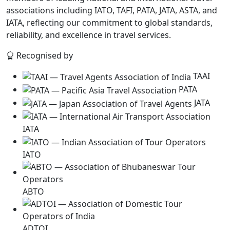
associations including IATO, TAFI, PATA, JATA, ASTA, and
IATA, reflecting our commitment to global standards,
reliability, and excellence in travel services.
Recognised by
TAAI
PATA
JATA
IATA
IATO
ABTO
ADTOI