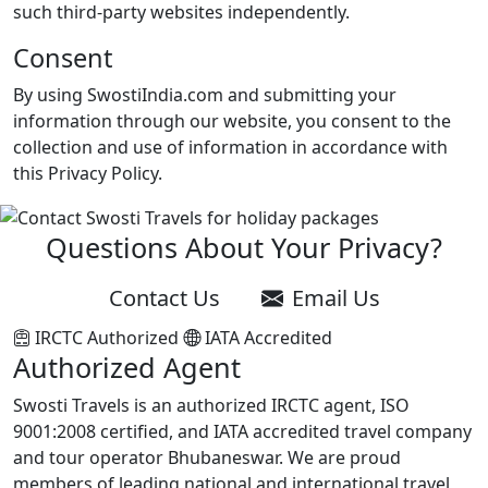
such third-party websites independently.
Consent
By using SwostiIndia.com and submitting your
information through our website, you consent to the
collection and use of information in accordance with
this Privacy Policy.
Questions About Your Privacy?
Contact Us
Email Us
IRCTC Authorized
IATA Accredited
Authorized Agent
Swosti Travels is an authorized IRCTC agent, ISO
9001:2008 certified, and IATA accredited travel company
and tour operator Bhubaneswar. We are proud
members of leading national and international travel