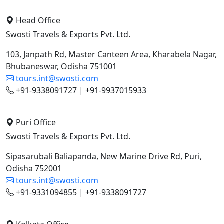
Head Office
Swosti Travels & Exports Pvt. Ltd.
103, Janpath Rd, Master Canteen Area, Kharabela Nagar,
Bhubaneswar, Odisha 751001
tours.int@swosti.com
+91-9338091727 | +91-9937015933
Puri Office
Swosti Travels & Exports Pvt. Ltd.
Sipasarubali Baliapanda, New Marine Drive Rd, Puri,
Odisha 752001
tours.int@swosti.com
+91-9331094855 | +91-9338091727