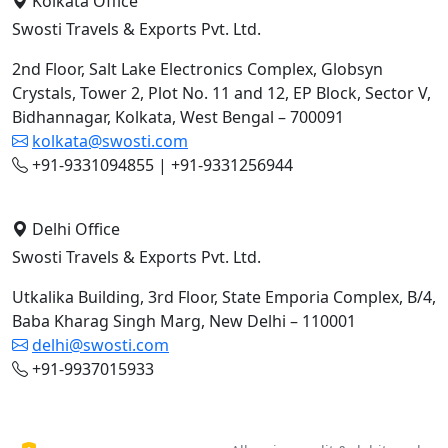
Kolkata Office
Swosti Travels & Exports Pvt. Ltd.
2nd Floor, Salt Lake Electronics Complex, Globsyn
Crystals, Tower 2, Plot No. 11 and 12, EP Block, Sector V,
Bidhannagar, Kolkata, West Bengal – 700091
kolkata@swosti.com
+91-9331094855 | +91-9331256944
Delhi Office
Swosti Travels & Exports Pvt. Ltd.
Utkalika Building, 3rd Floor, State Emporia Complex, B/4,
Baba Kharag Singh Marg, New Delhi – 110001
delhi@swosti.com
+91-9937015933