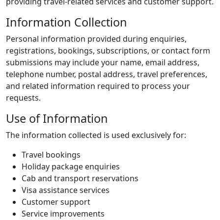
providing travel-related services and customer support.
Information Collection
Personal information provided during enquiries,
registrations, bookings, subscriptions, or contact form
submissions may include your name, email address,
telephone number, postal address, travel preferences,
and related information required to process your
requests.
Use of Information
The information collected is used exclusively for:
Travel bookings
Holiday package enquiries
Cab and transport reservations
Visa assistance services
Customer support
Service improvements