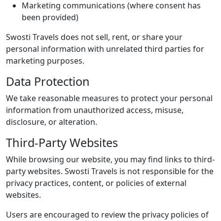
Marketing communications (where consent has
been provided)
Swosti Travels does not sell, rent, or share your
personal information with unrelated third parties for
marketing purposes.
Data Protection
We take reasonable measures to protect your personal
information from unauthorized access, misuse,
disclosure, or alteration.
Third-Party Websites
While browsing our website, you may find links to third-
party websites. Swosti Travels is not responsible for the
privacy practices, content, or policies of external
websites.
Users are encouraged to review the privacy policies of