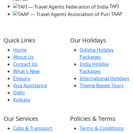
TAFI
TAAP
Quick Links
Our Holidays
Home
Odisha Holiday
About Us
Packages
Contact Us
India Holiday
What's New
Packages
Enquiry
International Holidays
Visa Assistance
Theme Based Tours
Delhi
Kolkata
Our Services
Policies & Terms
Cabs & Transport
Terms & Conditions