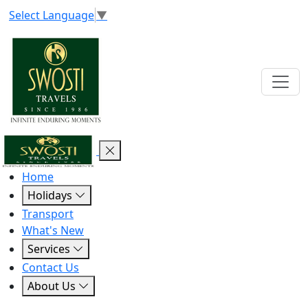
Select Language
▼
Home
Holidays
Transport
What's New
Services
Contact Us
About Us