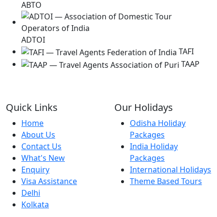
ABTO
ADTOI
TAFI
TAAP
Quick Links
Our Holidays
Home
Odisha Holiday
About Us
Packages
Contact Us
India Holiday
What's New
Packages
Enquiry
International Holidays
Visa Assistance
Theme Based Tours
Delhi
Kolkata