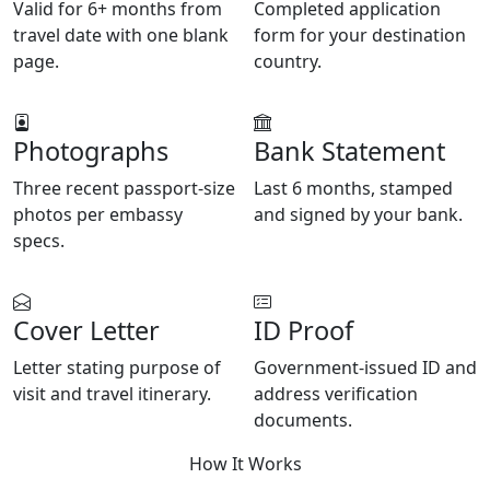
Valid for 6+ months from
Completed application
travel date with one blank
form for your destination
page.
country.
Photographs
Bank Statement
Three recent passport-size
Last 6 months, stamped
photos per embassy
and signed by your bank.
specs.
Cover Letter
ID Proof
Letter stating purpose of
Government-issued ID and
visit and travel itinerary.
address verification
documents.
How It Works