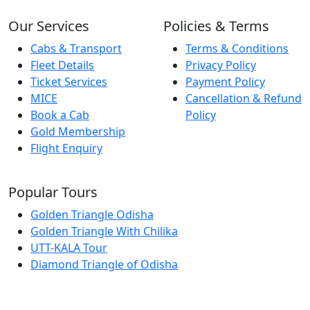
Our Services
Policies & Terms
Cabs & Transport
Terms & Conditions
Fleet Details
Privacy Policy
Ticket Services
Payment Policy
MICE
Cancellation & Refund
Book a Cab
Policy
Gold Membership
Flight Enquiry
Popular Tours
Golden Triangle Odisha
Golden Triangle With Chilika
UTT-KALA Tour
Diamond Triangle of Odisha