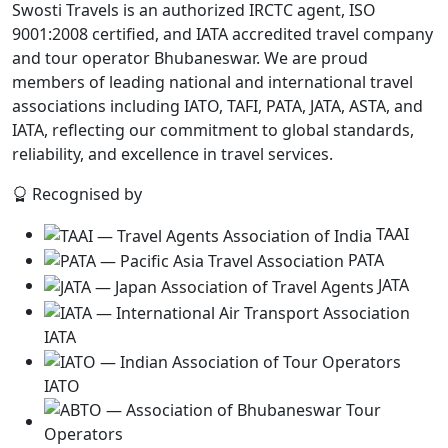
Swosti Travels is an authorized IRCTC agent, ISO
9001:2008 certified, and IATA accredited travel company
and tour operator Bhubaneswar. We are proud
members of leading national and international travel
associations including IATO, TAFI, PATA, JATA, ASTA, and
IATA, reflecting our commitment to global standards,
reliability, and excellence in travel services.
Recognised by
TAAI
PATA
JATA
IATA
IATO