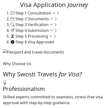
Visa Application
Journey
Step 1
Consultation
Step 2
Documents
Step 3
Verification
Step 4
Submission
Step 5
Processing
Step 6
Visa Approved
Why Choose Us
Why Swosti Travels
for Visa?
Professionalism
Skilled experts committed to seamless, stress-free visa
approval with step-by-step guidance.