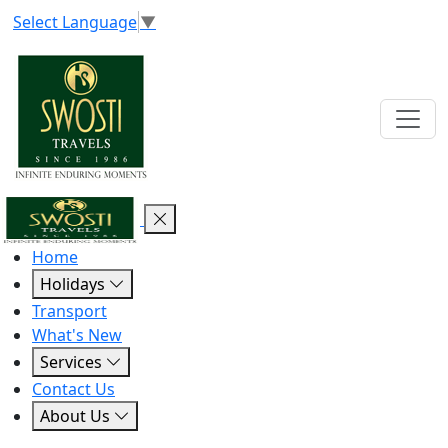
Select Language
▼
Home
Holidays
Transport
What's New
Services
Contact Us
About Us