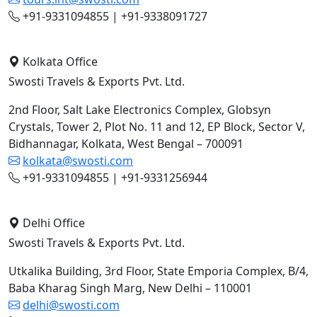
+91-9331094855 | +91-9338091727
Kolkata Office
Swosti Travels & Exports Pvt. Ltd.
2nd Floor, Salt Lake Electronics Complex, Globsyn
Crystals, Tower 2, Plot No. 11 and 12, EP Block, Sector V,
Bidhannagar, Kolkata, West Bengal – 700091
kolkata@swosti.com
+91-9331094855 | +91-9331256944
Delhi Office
Swosti Travels & Exports Pvt. Ltd.
Utkalika Building, 3rd Floor, State Emporia Complex, B/4,
Baba Kharag Singh Marg, New Delhi – 110001
delhi@swosti.com