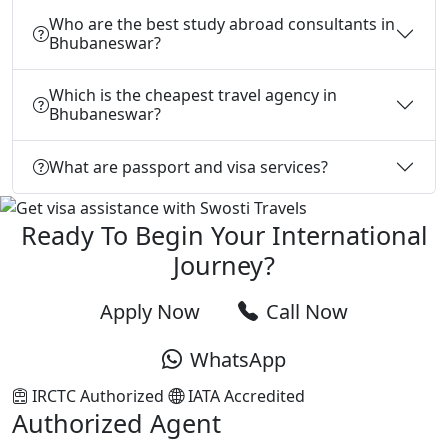
Who are the best study abroad consultants in
Bhubaneswar?
Which is the cheapest travel agency in
Bhubaneswar?
What are passport and visa services?
Ready To Begin Your International
Journey?
Apply Now
Call Now
WhatsApp
IRCTC Authorized
IATA Accredited
Authorized Agent