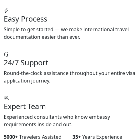
Easy Process
Simple to get started — we make international travel
documentation easier than ever.
24/7 Support
Round-the-clock assistance throughout your entire visa
application journey.
Expert Team
Experienced consultants who know embassy
requirements inside and out.
5000+
Travelers Assisted
35+
Years Experience