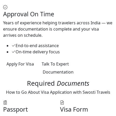
Approval On Time
Years of experience helping travelers across India — we
ensure documentation is complete and your visa
arrives on schedule.
End-to-end assistance
On-time delivery focus
Apply For Visa
Talk To Expert
Documentation
Required
Documents
How to Go About Visa Application with Swosti Travels
Passport
Visa Form