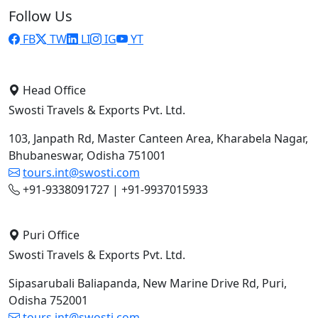
Follow Us
FB
TW
LI
IG
YT
Head Office
Swosti Travels & Exports Pvt. Ltd.
103, Janpath Rd, Master Canteen Area, Kharabela Nagar,
Bhubaneswar, Odisha 751001
tours.int@swosti.com
+91-9338091727 | +91-9937015933
Puri Office
Swosti Travels & Exports Pvt. Ltd.
Sipasarubali Baliapanda, New Marine Drive Rd, Puri,
Odisha 752001
tours.int@swosti.com