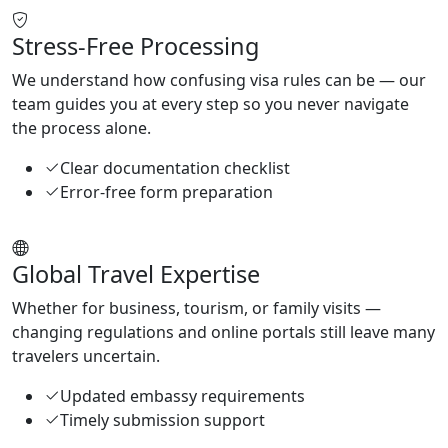
Stress-Free Processing
We understand how confusing visa rules can be — our
team guides you at every step so you never navigate
the process alone.
Clear documentation checklist
Error-free form preparation
Global Travel Expertise
Whether for business, tourism, or family visits —
changing regulations and online portals still leave many
travelers uncertain.
Updated embassy requirements
Timely submission support