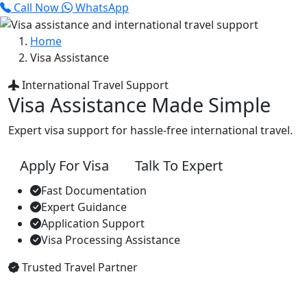
Call Now
WhatsApp
Home
Visa Assistance
International Travel Support
Visa Assistance Made Simple
Expert visa support for hassle-free international travel.
Apply For Visa
Talk To Expert
Fast Documentation
Expert Guidance
Application Support
Visa Processing Assistance
Trusted Travel Partner