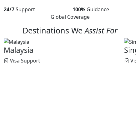
24/7
Support
100%
Guidance
Global Coverage
Destinations We
Assist For
Singapore
Visa Support