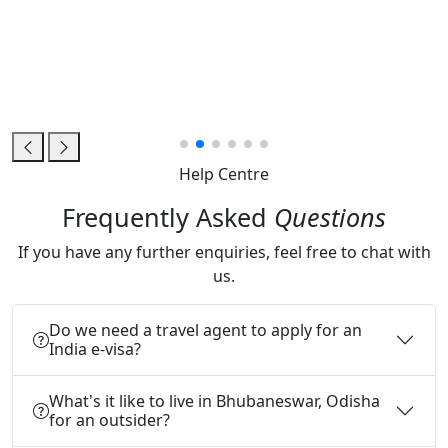
Help Centre
Frequently Asked
Questions
If you have any further enquiries, feel free to chat with
us.
Do we need a travel agent to apply for an
India e-visa?
What's it like to live in Bhubaneswar, Odisha
for an outsider?