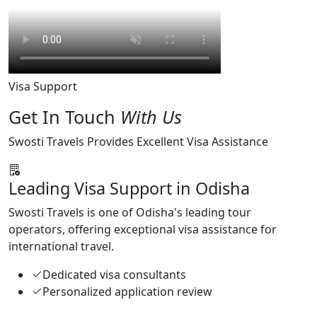
Visa Support
Get In Touch
With Us
Swosti Travels Provides Excellent Visa Assistance
Leading Visa Support in Odisha
Swosti Travels is one of Odisha's leading tour
operators, offering exceptional visa assistance for
international travel.
Dedicated visa consultants
Personalized application review